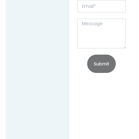
Submit