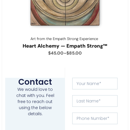
Art from the Empath Strong Experience
Heart Alchemy — Empath Strong™
$
45.00
–
$
85.00
Contact
We would love to
chat with you.
Feel
free to reach out
using the below
details.