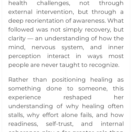
health challenges, not through
external intervention, but through a
deep reorientation of awareness. What
followed was not simply recovery, but
clarity — an understanding of how the
mind, nervous system, and inner
perception interact in ways most
people are never taught to recognize.
Rather than positioning healing as
something done to someone, this
experience reshaped her
understanding of why healing often
stalls, why effort alone fails, and how
readiness, self-trust, and internal