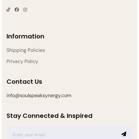
Information
Shipping Policies
Privacy Policy
Contact Us
info@soulspeaksynergy.com
Stay Connected & Inspired