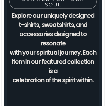
SOUL
Explore our uniquely designed
t-shirts, sweatshirts, and
accessories designed to
resonate
with your spiritual journey. Each
item in our featured collection
is a
celebration of the spirit within.