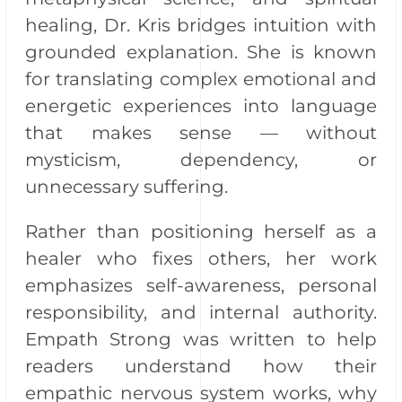
healing, Dr. Kris bridges intuition with
grounded explanation. She is known
for translating complex emotional and
energetic experiences into language
that makes sense — without
mysticism, dependency, or
unnecessary suffering.
Rather than positioning herself as a
healer who fixes others, her work
emphasizes self-awareness, personal
responsibility, and internal authority.
Empath Strong was written to help
readers understand how their
empathic nervous system works, why