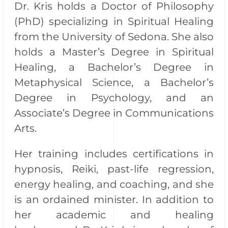
Dr. Kris holds a Doctor of Philosophy
(PhD) specializing in Spiritual Healing
from the University of Sedona. She also
holds a Master’s Degree in Spiritual
Healing, a Bachelor’s Degree in
Metaphysical Science, a Bachelor’s
Degree in Psychology, and an
Associate’s Degree in Communications
Arts.
Her training includes certifications in
hypnosis, Reiki, past-life regression,
energy healing, and coaching, and she
is an ordained minister. In addition to
her academic and healing