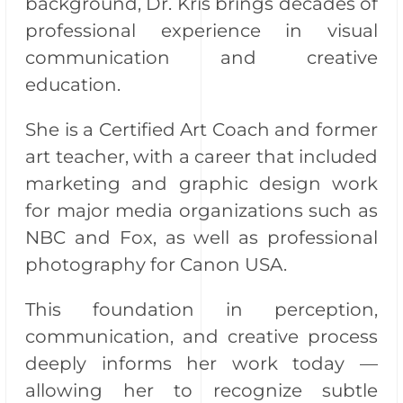
background, Dr. Kris brings decades of
professional experience in visual
communication and creative
education.
She is a Certified Art Coach and former
art teacher, with a career that included
marketing and graphic design work
for major media organizations such as
NBC and Fox, as well as professional
photography for Canon USA.
This foundation in perception,
communication, and creative process
deeply informs her work today —
allowing her to recognize subtle