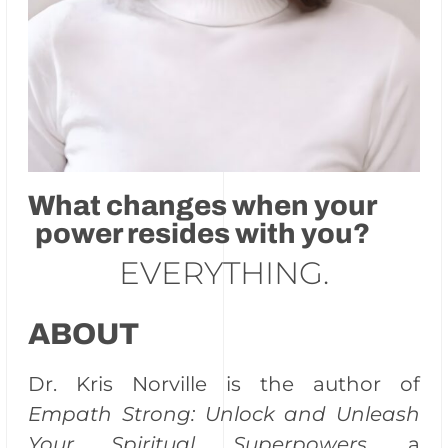
What changes when your
power resides with you?
EVERYTHING.
ABOUT
Dr. Kris Norville is the author of
Empath Strong: Unlock and Unleash
Your Spiritual Superpowers
, a