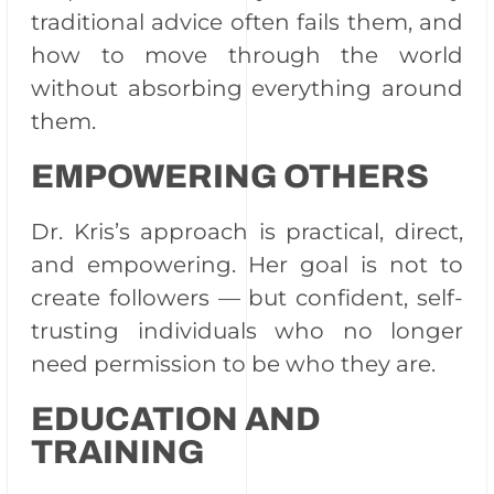
traditional advice often fails them, and
how to move through the world
without absorbing everything around
them.
EMPOWERING OTHERS
Dr. Kris’s approach is practical, direct,
and empowering. Her goal is not to
create followers — but confident, self-
trusting individuals who no longer
need permission to be who they are.
EDUCATION AND
TRAINING