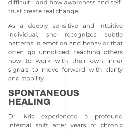
difficult—and how awareness and self-
trust create real change.
As a deeply sensitive and intuitive
individual, she recognizes subtle
patterns in emotion and behavior that
often go unnoticed, teaching others
how to work with their own inner
signals to move forward with clarity
and stability.
SPONTANEOUS
HEALING
Dr. Kris experienced a profound
internal shift after years of chronic