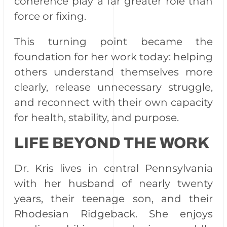
coherence play a far greater role than
force or fixing.
This turning point became the
foundation for her work today: helping
others understand themselves more
clearly, release unnecessary struggle,
and reconnect with their own capacity
for health, stability, and purpose.
LIFE BEYOND THE WORK
Dr. Kris lives in central Pennsylvania
with her husband of nearly twenty
years, their teenage son, and their
Rhodesian Ridgeback. She enjoys