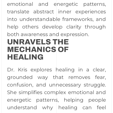
emotional and energetic patterns,
translate abstract inner experiences
into understandable frameworks, and
help others develop clarity through
both awareness and expression.
UNRAVELS THE
MECHANICS OF
HEALING
Dr. Kris explores healing in a clear,
grounded way that removes fear,
confusion, and unnecessary struggle.
She simplifies complex emotional and
energetic patterns, helping people
understand why healing can feel