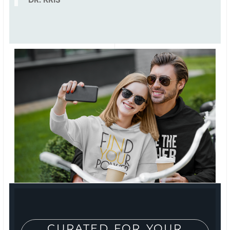
CURATED FOR YOUR