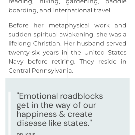
reading, hiking, gardening, paddle
boarding, and international travel.
Before her metaphysical work and
sudden spiritual awakening, she was a
lifelong Christian. Her husband served
twenty-six years in the United States
Navy before retiring. They reside in
Central Pennsylvania.
"Emotional roadblocks
get in the way of our
happiness & create
disease like states."
DR. KRIS