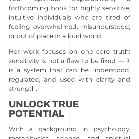
forthcoming book for highly sensitive,
intuitive individuals who are tired of
feeling overwhelmed, misunderstood,
or out of place in a loud world.
Her work focuses on one core truth:
sensitivity is not a flaw to be fixed — it
is a system that can be understood,
regulated, and used with clarity and
strength.
UNLOCK TRUE
POTENTIAL
With a background in psychology,
metaphysical science, and spiritual