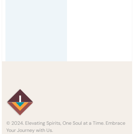
© 2024. Elevating Spirits, One Soul at a Time. Embrace
Your Journey with Us.