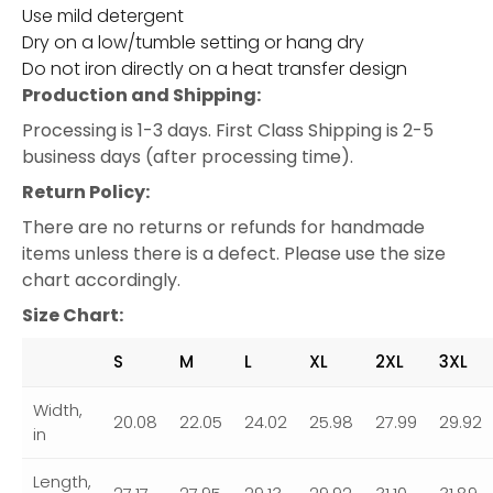
Use mild detergent
Dry on a low/tumble setting or hang dry
Do not iron directly on a heat transfer design
Production and Shipping:
Processing is 1-3 days. First Class Shipping is 2-5
business days (after processing time).
Return Policy:
There are no returns or refunds for handmade
items unless there is a defect. Please use the size
chart accordingly.
Size Chart:
S
M
L
XL
2XL
3XL
Width,
20.08
22.05
24.02
25.98
27.99
29.92
in
Length,