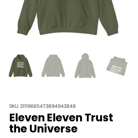
SKU:
31119665473894943848
Eleven Eleven Trust
the Universe