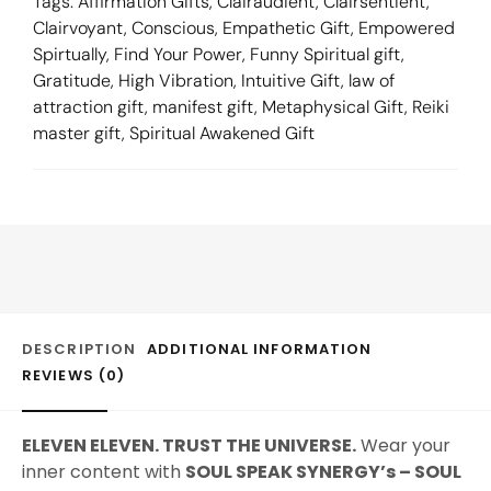
Tags:
Affirmation Gifts
,
Clairaudient
,
Clairsentient
,
Clairvoyant
,
Conscious
,
Empathetic Gift
,
Empowered
Spirtually
,
Find Your Power
,
Funny Spiritual gift
,
Gratitude
,
High Vibration
,
Intuitive Gift
,
law of
attraction gift
,
manifest gift
,
Metaphysical Gift
,
Reiki
master gift
,
Spiritual Awakened Gift
DESCRIPTION
ADDITIONAL INFORMATION
REVIEWS (0)
ELEVEN ELEVEN. TRUST THE UNIVERSE.
Wear your
inner content with
SOUL SPEAK SYNERGY’s – SOUL