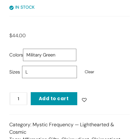
IN STOCK
$
44.00
Colors
Sizes
Clear
Add to cart
Category:
Mystic Frequency — Lighthearted &
Cosmic