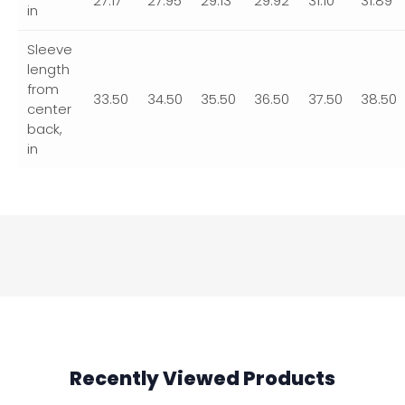
27.17
27.95
29.13
29.92
31.10
31.89
in
Sleeve
length
from
33.50
34.50
35.50
36.50
37.50
38.50
center
back,
in
Recently Viewed Products