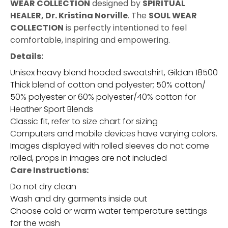
WEAR COLLECTION
designed by
SPIRITUAL
HEALER, Dr. Kristina Norville
. The
SOUL WEAR
COLLECTION
is perfectly intentioned to feel
comfortable, inspiring and empowering.
Details:
Unisex heavy blend hooded sweatshirt, Gildan 18500
Thick blend of cotton and polyester; 50% cotton/
50% polyester or 60% polyester/40% cotton for
Heather Sport Blends
Classic fit, refer to size chart for sizing
Computers and mobile devices have varying colors.
Images displayed with rolled sleeves do not come
rolled, props in images are not included
Care Instructions:
Do not dry clean
Wash and dry garments inside out
Choose cold or warm water temperature settings
for the wash