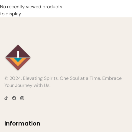
No recently viewed products
to display
© 2024. Elevating Spirits, One Soul at a Time. Embrace
Your Journey with Us.
Information