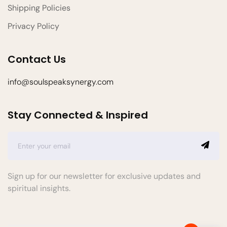
Shipping Policies
Privacy Policy
Contact Us
info@soulspeaksynergy.com
Stay Connected & Inspired
Sign up for our newsletter for exclusive updates and
spiritual insights.