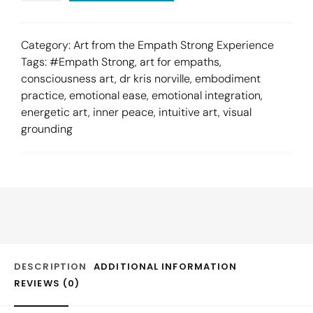
Category:
Art from the Empath Strong Experience
Tags:
#Empath Strong
,
art for empaths
,
consciousness art
,
dr kris norville
,
embodiment
practice
,
emotional ease
,
emotional integration
,
energetic art
,
inner peace
,
intuitive art
,
visual
grounding
DESCRIPTION
ADDITIONAL INFORMATION
REVIEWS (0)