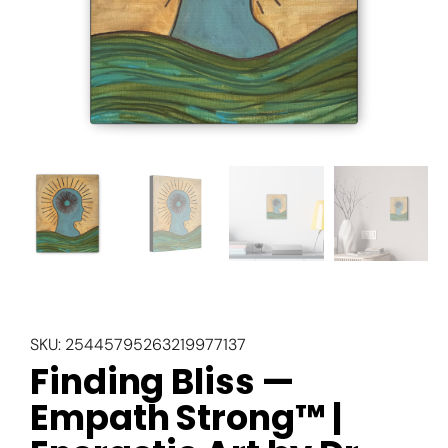
SKU:
25445795263219977137
Finding Bliss —
Empath Strong™ |