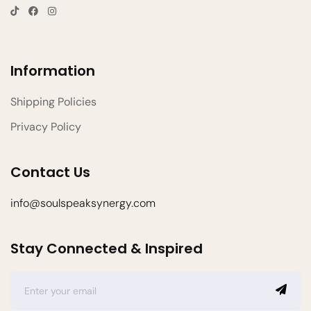
Information
Shipping Policies
Privacy Policy
Contact Us
info@soulspeaksynergy.com
Stay Connected & Inspired