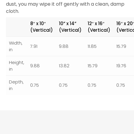
dust, you may wipe it off gently with a clean, damp
cloth.
8″ x 10″
10” x 14”
12″ x 16″
16″ x 20
(Vertical)
(Vertical)
(Vertical)
(Vertic
Width,
7.91
9.88
11.85
15.79
in
Height,
9.88
13.82
15.79
19.76
in
Depth,
0.75
0.75
0.75
0.75
in