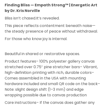
Finding Bliss — Empath Strong™ | Energetic Art
by Dr. Kris Norville
Bliss isn’t chased.
It’s revealed.
This piece reflects contentment beneath noise—
the steady presence of peace without withdrawal.
For those who know joy is internal.
Beautiful in shared or restorative spaces.
Product features
– 100% polyester gallery canvas
stretched over 0.75″ pine stretcher bars
– Vibrant,
high-definition printing with rich, durable colors
–
Comes assembled in the USA with mounting
hardware included and small QR code on the back
–
Note: slight design shift (1–3 mm) and edge
wrapping possible due to canvas production
Care instructions
– If the canvas does gather any