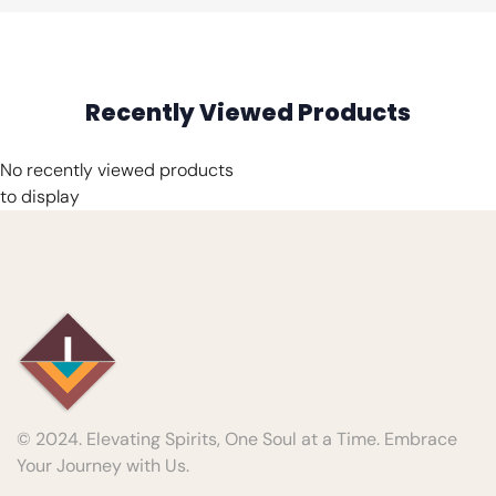
Recently Viewed Products
No recently viewed products
to display
© 2024. Elevating Spirits, One Soul at a Time. Embrace
Your Journey with Us.