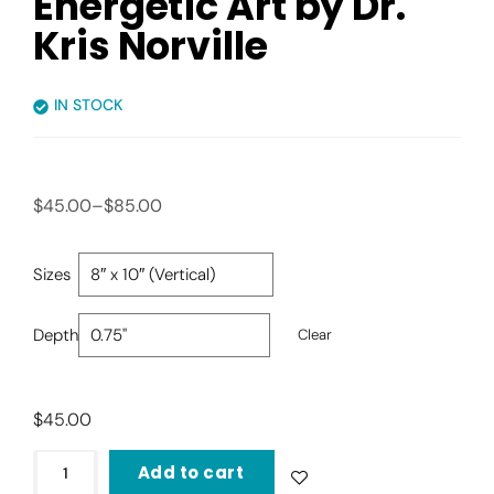
Energetic Art by Dr.
Kris Norville
IN STOCK
$
45.00
–
$
85.00
Sizes
Depth
Clear
$
45.00
Add to cart