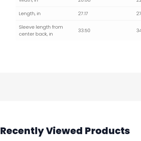
Length, in
27.17
2
Sleeve length from
33.50
3
center back, in
Recently Viewed Products