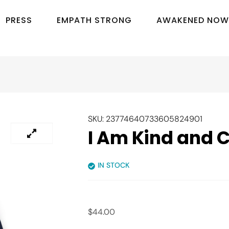
P
R
E
S
S
E
M
P
A
T
H
S
T
R
O
N
G
A
W
A
K
E
N
E
D
N
O
W
SKU:
23774640733605824901
I Am Kind and 
IN STOCK
$
44.00