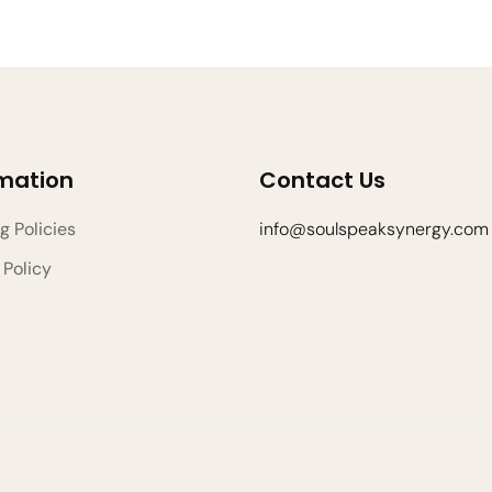
rmation
Contact Us
g Policies
info@soulspeaksynergy.com
 Policy