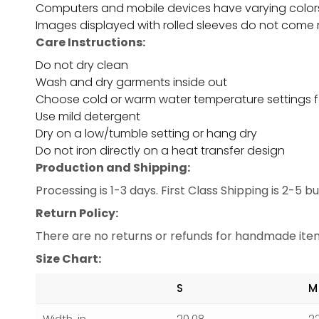
Computers and mobile devices have varying color
Images displayed with rolled sleeves do not come r
Care Instructions:
Do not dry clean
Wash and dry garments inside out
Choose cold or warm water temperature settings f
Use mild detergent
Dry on a low/tumble setting or hang dry
Do not iron directly on a heat transfer design
Production and Shipping:
Processing is 1-3 days. First Class Shipping is 2-5 
Return Policy:
There are no returns or refunds for handmade items
Size Chart:
S
M
Width, in
20.08
2