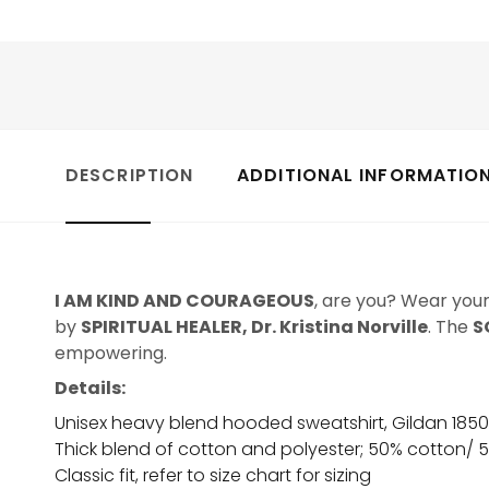
DESCRIPTION
ADDITIONAL INFORMATIO
I AM KIND AND COURAGEOUS
, are you? Wear you
by
SPIRITUAL HEALER, Dr. Kristina Norville
. The
S
empowering.
Details:
Unisex heavy blend hooded sweatshirt, Gildan 185
Thick blend of cotton and polyester; 50% cotton/ 
Classic fit, refer to size chart for sizing