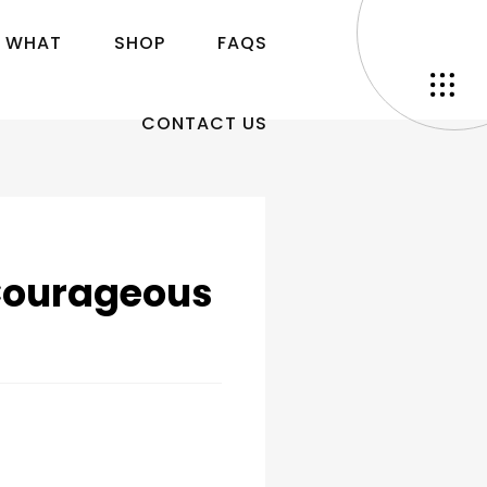
W
H
A
T
S
H
O
P
F
A
Q
S
C
O
N
T
A
C
T
U
S
Courageous