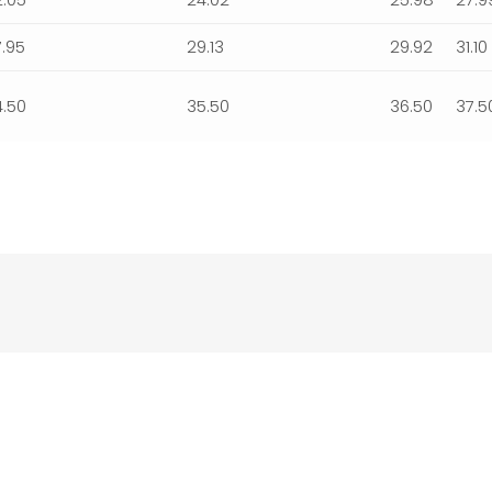
7.95
29.13
29.92
31.10
4.50
35.50
36.50
37.5