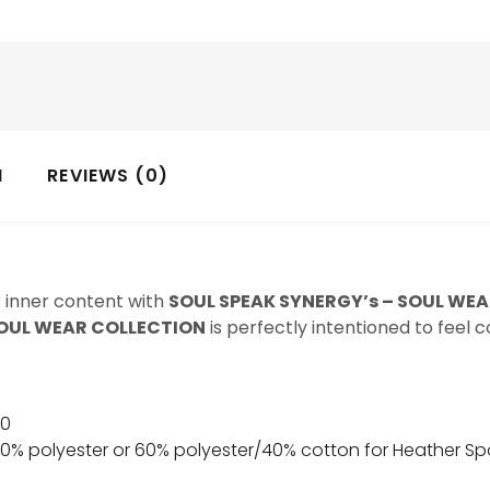
N
REVIEWS (0)
r inner content with
SOUL SPEAK SYNERGY’s – SOUL WE
OUL WEAR COLLECTION
is perfectly intentioned to feel 
00
50% polyester or 60% polyester/40% cotton for Heather Sp