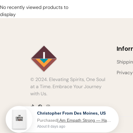
No recently viewed products to
display
Info
Shippin
Privacy
© 2024. Elevating Spirits, One Soul
at a Time. Embrace Your Journey
with Us.
Christopher From Des Moines, US
Purchased
I Am Empath Strong — Hardcover Journal - Journal
About 8 days ago