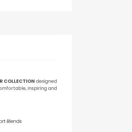
AR COLLECTION
designed
comfortable, inspiring and
ort Blends