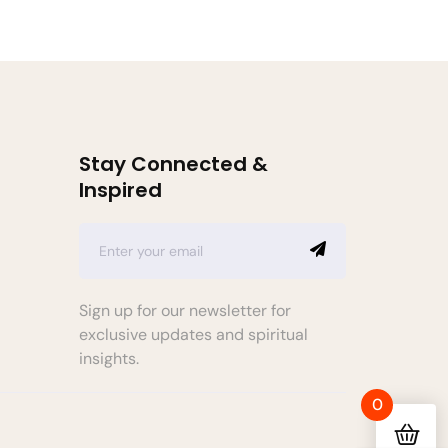
Stay Connected &
Inspired
Sign up for our newsletter for
exclusive updates and spiritual
insights.
0