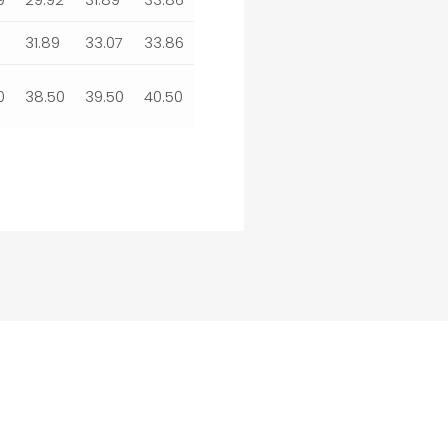
31.89
33.07
33.86
0
38.50
39.50
40.50