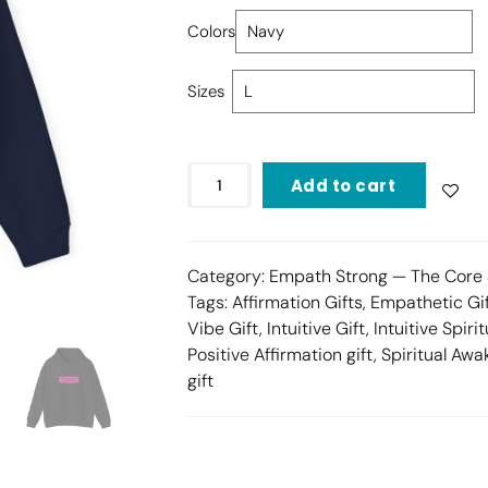
Colors
Sizes
Add to cart
Category:
Empath Strong — The Core 
Tags:
Affirmation Gifts
,
Empathetic Gi
Vibe Gift
,
Intuitive Gift
,
Intuitive Spirit
Positive Affirmation gift
,
Spiritual Awa
gift