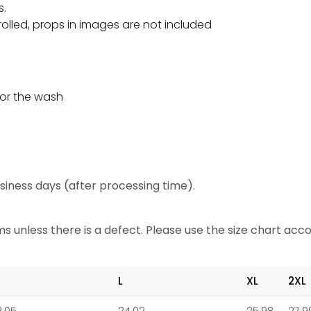
s.
olled, props in images are not included
or the wash
business days (after processing time).
 unless there is a defect. Please use the size chart acco
L
XL
2XL
2.05
24.02
25.98
27.9