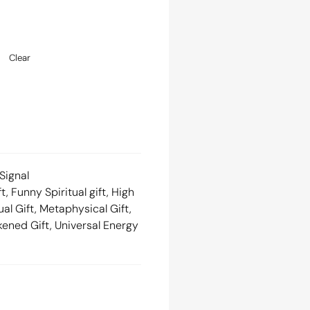
Clear
Signal
ft
,
Funny Spiritual gift
,
High
ual Gift
,
Metaphysical Gift
,
kened Gift
,
Universal Energy