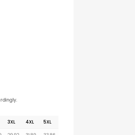
rdingly.
3XL
4XL
5XL
9
29.92
31.89
33.86