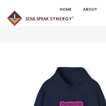
H
O
M
E
A
B
O
U
T